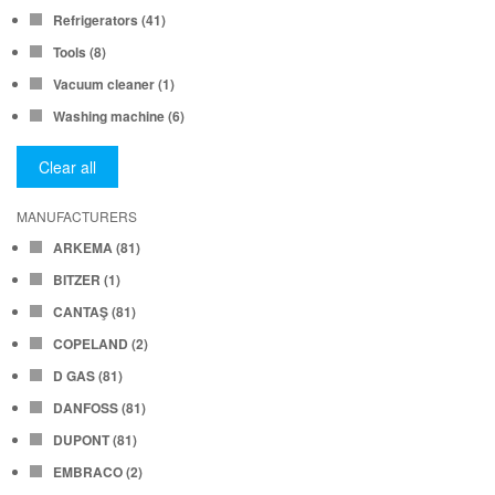
Refrigerators
(41)
Tools
(8)
Vacuum cleaner
(1)
Washing machine
(6)
Clear all
MANUFACTURERS
ARKEMA
(81)
BITZER
(1)
CANTAŞ
(81)
COPELAND
(2)
D GAS
(81)
DANFOSS
(81)
DUPONT
(81)
EMBRACO
(2)