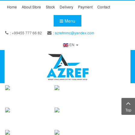
Home
About Store
Stock
Delivery
Payment
Contact
Menu
: +99455 777 66 82
:
azrefmmc@yandex.com
EN
Top