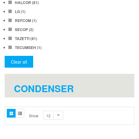
HALCOR
(81)
LG
(1)
REFCOM
(1)
SECOP
(2)
TAZETTI
(81)
TECUMSEH
(1)
Clear all
CONDENSER
Show