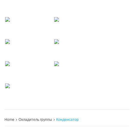
Home
Охладитель группы
Конденсатор