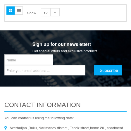
Show
Sign up for our newsletter!
Get special offers and exclusive products
CONTACT INFORMATION
You can contact us using the following data:
Azerbaijan ,Baku, Narimanov district , Tabriz street,home 20 , apartment