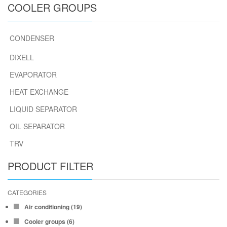
COOLER GROUPS
CONDENSER
DIXELL
EVAPORATOR
HEAT EXCHANGE
LIQUID SEPARATOR
OIL SEPARATOR
TRV
PRODUCT FILTER
CATEGORIES
Air conditioning
(19)
Cooler groups
(6)