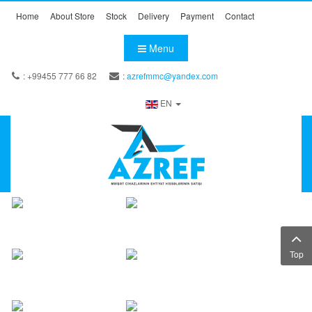
Home
About Store
Stock
Delivery
Payment
Contact
Menu
: +99455 777 66 82
:
azrefmmc@yandex.com
EN
Top