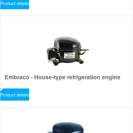
Product details
Embraco - House-type refrigeration engine
Product details