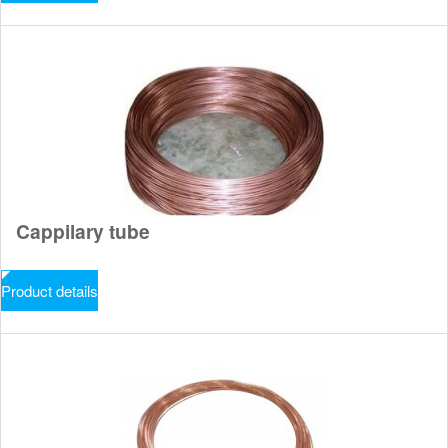
Cappilary tube
Product details