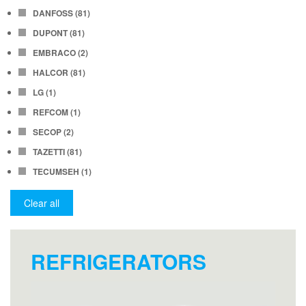
DANFOSS
(81)
DUPONT
(81)
EMBRACO
(2)
HALCOR
(81)
LG
(1)
REFCOM
(1)
SECOP
(2)
TAZETTI
(81)
TECUMSEH
(1)
Clear all
REFRIGERATORS