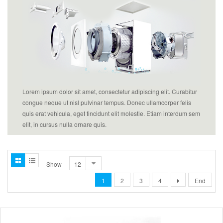
Lorem ipsum dolor sit amet, consectetur adipiscing elit. Curabitur
congue neque ut nisl pulvinar tempus. Donec ullamcorper felis
quis erat vehicula, eget tincidunt elit molestie. Etiam interdum sem
elit, in cursus nulla ornare quis.
Show
1
2
3
4
End