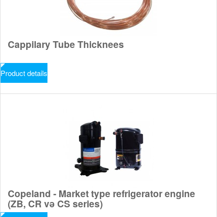
Cappilary Tube Thicknees
Product details
Copeland - Market type refrigerator engine
(ZB, CR və CS series)