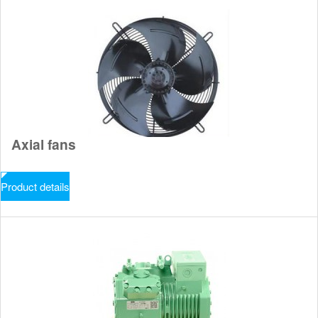
Axial fans
Product details