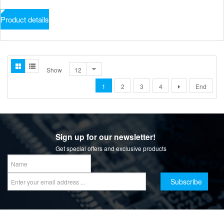
Product details
Show
1
2
3
4
End
Sign up for our newsletter!
Get special offers and exclusive products