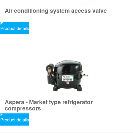
Air conditioning system access valve
Product details
Aspera - Market type refrigerator
compressors
Product details