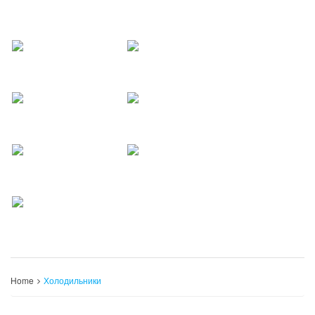
Home
Холодильники