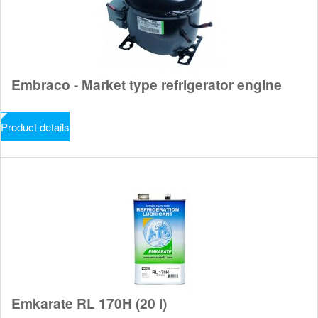
Embraco - Market type refrigerator engine
Product details
Emkarate RL 170H (20 l)