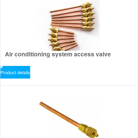
Air conditioning system access valve
Product details