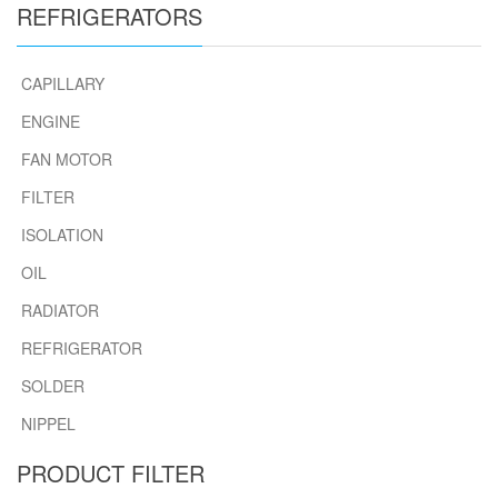
REFRIGERATORS
CAPILLARY
ENGINE
FAN MOTOR
FILTER
ISOLATION
OIL
RADIATOR
REFRIGERATOR
SOLDER
NIPPEL
PRODUCT FILTER