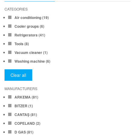
CATEGORIES
Air conditioning
(19)
Cooler groups
(6)
Refrigerators
(41)
Tools
(8)
Vacuum cleaner
(1)
Washing machine
(6)
Clear all
MANUFACTURERS
ARKEMA
(81)
BITZER
(1)
CANTAŞ
(81)
COPELAND
(2)
D GAS
(81)