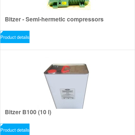
Bitzer - Semi-hermetic compressors
Product details
Bitzer B100 (10 l)
Product details