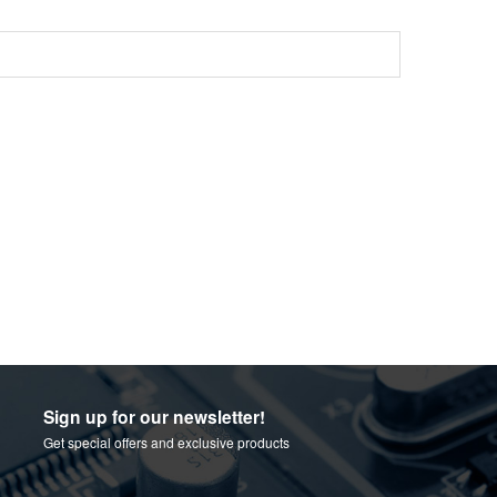
Sign up for our newsletter!
Get special offers and exclusive products