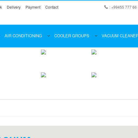
k
Delivery
Payment
Contact
: +99455 777 66
AIR CONDITIONING
COOLER GROUPS
VACUUM CLEANE