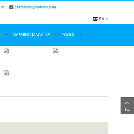
 82
:
azrefmmc@yandex.com
EN
R
WASHING MACHINE
TOOLS
Top