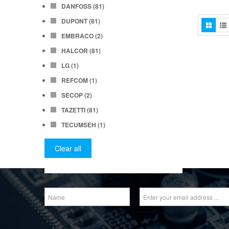
DANFOSS
(81)
DUPONT
(81)
EMBRACO
(2)
HALCOR
(81)
LG
(1)
REFCOM
(1)
SECOP
(2)
TAZETTI
(81)
TECUMSEH
(1)
Clear all