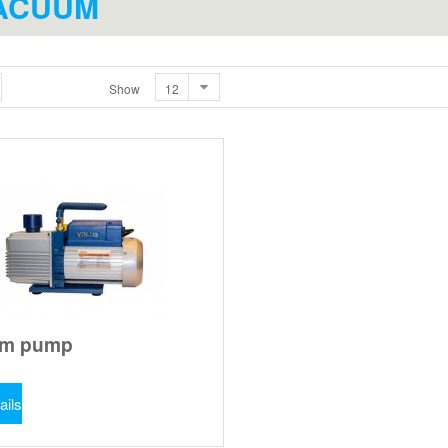
ACUUM
Show
um pump
ails