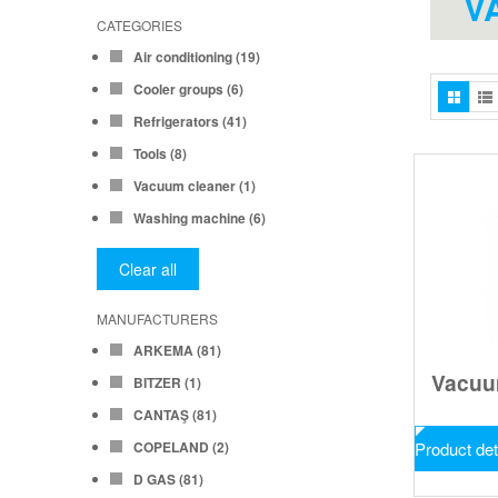
V
CATEGORIES
Air conditioning
(19)
Cooler groups
(6)
Refrigerators
(41)
Tools
(8)
Vacuum cleaner
(1)
Washing machine
(6)
Clear all
MANUFACTURERS
ARKEMA
(81)
Vacu
BITZER
(1)
CANTAŞ
(81)
COPELAND
(2)
Product det
D GAS
(81)