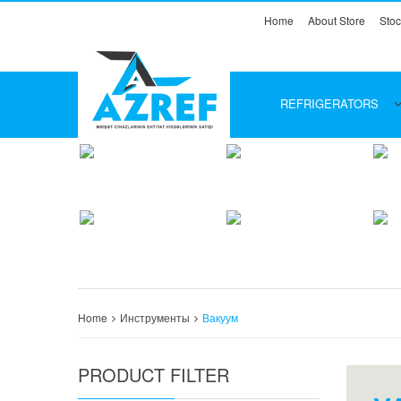
Home
About Store
Stoc
REFRIGERATORS
Home
Инструменты
Вакуум
PRODUCT FILTER